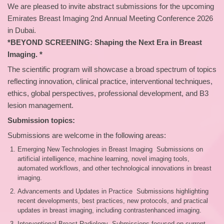
We are pleased to invite abstract submissions for the upcoming
Emirates Breast Imaging 2nd Annual Meeting Conference 2026
in Dubai.
*BEYOND SCREENING: Shaping the Next Era in Breast
Imaging. *
The scientific program will showcase a broad spectrum of topics
reflecting innovation, clinical practice, interventional techniques,
ethics, global perspectives, professional development, and B3
lesion management.
Submission topics:
Submissions are welcome in the following areas:
Emerging New Technologies in Breast Imaging Submissions on
artificial intelligence, machine learning, novel imaging tools,
automated workflows, and other technological innovations in breast
imaging.
Advancements and Updates in Practice Submissions highlighting
recent developments, best practices, new protocols, and practical
updates in breast imaging, including contrastenhanced imaging.
Interventional Breast Radiology Submissions focused on current