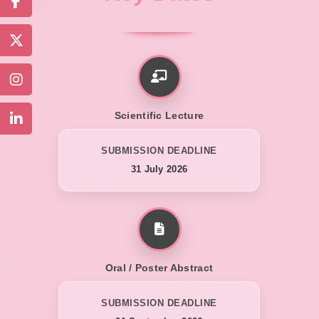
Scientific Lecture
SUBMISSION DEADLINE
31 July 2026
Oral / Poster Abstract
SUBMISSION DEADLINE