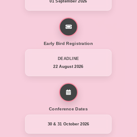
01 September 2026
Early Bird Registration
DEADLINE
22 August 2026
Conference Dates
30 & 31 October 2026