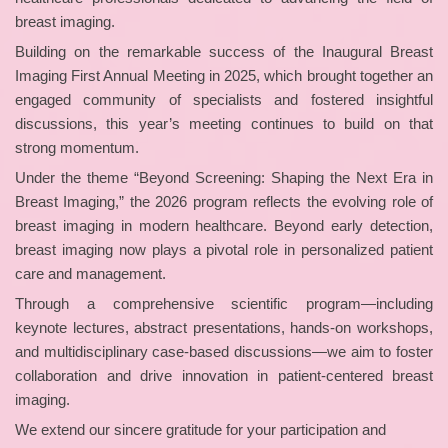
breast imaging.
Building on the remarkable success of the Inaugural Breast
Imaging First Annual Meeting in 2025, which brought together an
engaged community of specialists and fostered insightful
discussions, this year’s meeting continues to build on that
strong momentum.
Under the theme “Beyond Screening: Shaping the Next Era in
Breast Imaging,” the 2026 program reflects the evolving role of
breast imaging in modern healthcare. Beyond early detection,
breast imaging now plays a pivotal role in personalized patient
care and management.
Through a comprehensive scientific program—including
keynote lectures, abstract presentations, hands-on workshops,
and multidisciplinary case-based discussions—we aim to foster
collaboration and drive innovation in patient-centered breast
imaging.
We extend our sincere gratitude for your participation and