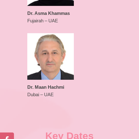
Dr. Asma Khammas
Fujairah – UAE
Dr. Maan Hachmi
Dubai – UAE
Key Dates