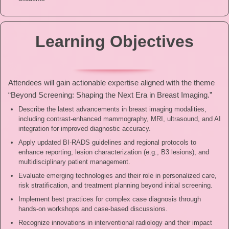
Learning Objectives
Attendees will gain actionable expertise aligned with the theme
“Beyond Screening: Shaping the Next Era in Breast Imaging.”
Describe the latest advancements in breast imaging modalities,
including contrast-enhanced mammography, MRI, ultrasound, and AI
integration for improved diagnostic accuracy.
Apply updated BI-RADS guidelines and regional protocols to
enhance reporting, lesion characterization (e.g., B3 lesions), and
multidisciplinary patient management.
⁠Evaluate emerging technologies and their role in personalized care,
risk stratification, and treatment planning beyond initial screening.
⁠Implement best practices for complex case diagnosis through
hands-on workshops and case-based discussions.
⁠Recognize innovations in interventional radiology and their impact