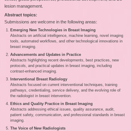
lesion management.
Abstract topics:
Submissions are welcome in the following areas:
Emerging New Technologies in Breast Imaging
Abstracts on artificial intelligence, machine learning, novel imaging
tools, automated workflows, and other technological innovations in
breast imaging.
Advancements and Updates in Practice
Abstracts highlighting recent developments, best practices, new
protocols, and practical updates in breast imaging, including
contrast‑enhanced imaging.
Interventional Breast Radiology
Abstracts focused on current interventional techniques, training
pathways, credentialing, service delivery, and the evolving role of
the radiologist in breast intervention.
Ethics and Quality Practice in Breast Imaging
Abstracts addressing ethical issues, quality assurance, audit,
patient safety, communication, and professional standards in breast
imaging.
The Voice of New Radiologists