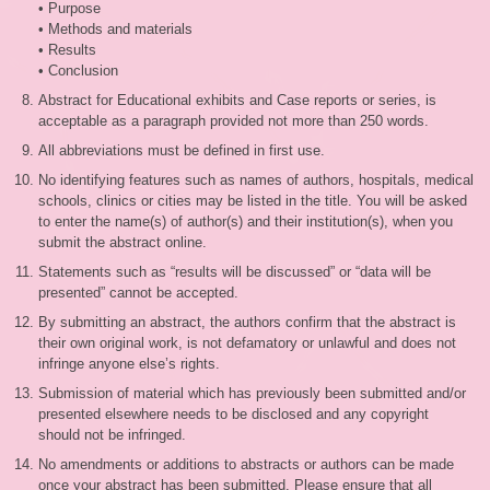
• Purpose
• Methods and materials
• Results
• Conclusion
Abstract for Educational exhibits and Case reports or series, is
acceptable as a paragraph provided not more than 250 words.
All abbreviations must be defined in first use.
No identifying features such as names of authors, hospitals, medical
schools, clinics or cities may be listed in the title. You will be asked
to enter the name(s) of author(s) and their institution(s), when you
submit the abstract online.
Statements such as “results will be discussed” or “data will be
presented” cannot be accepted.
By submitting an abstract, the authors confirm that the abstract is
their own original work, is not defamatory or unlawful and does not
infringe anyone else’s rights.
Submission of material which has previously been submitted and/or
presented elsewhere needs to be disclosed and any copyright
should not be infringed.
No amendments or additions to abstracts or authors can be made
once your abstract has been submitted. Please ensure that all