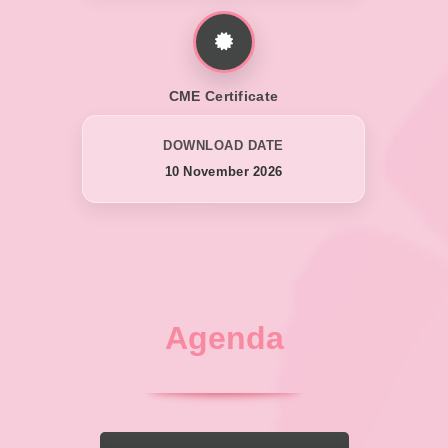
CME Certificate
DOWNLOAD DATE
10 November 2026
Agenda