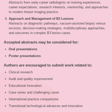
Abstracts from early‑career radiologists on training experiences,
career expectations, research interests, mentorship, and approaches
to modern breast imaging practice.
Approach and Management of B3 Lesions
Abstracts on diagnostic pathways, vacuum‑assisted biopsy versus
excision, decision‑making strategies, multidisciplinary approaches,
and outcomes in complex B3 lesion cases.
Accepted abstracts may be considered for:
Oral presentations
Poster presentations
Authors are encouraged to submit work related to:
Clinical research
Audit and quality improvement
Educational innovation
Case series and challenging cases
International practice comparisons
Transitional technological advances and innovation