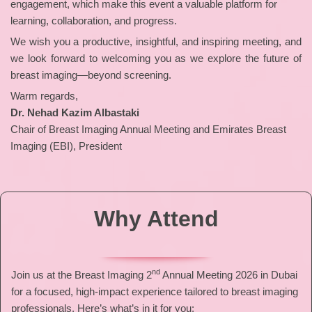
engagement, which make this event a valuable platform for
learning, collaboration, and progress.
We wish you a productive, insightful, and inspiring meeting, and
we look forward to welcoming you as we explore the future of
breast imaging—beyond screening.
Warm regards,
Dr. Nehad Kazim Albastaki
Chair of Breast Imaging Annual Meeting and Emirates Breast
Imaging (EBI), President
Why Attend
nd
Join us at the Breast Imaging 2
Annual Meeting 2026 in Dubai
for a focused, high-impact experience tailored to breast imaging
professionals. Here’s what’s in it for you: