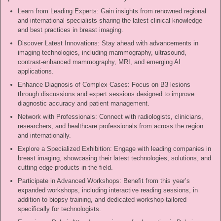
Learn from Leading Experts: Gain insights from renowned regional
and international specialists sharing the latest clinical knowledge
and best practices in breast imaging.
Discover Latest Innovations: Stay ahead with advancements in
imaging technologies, including mammography, ultrasound,
contrast-enhanced mammography, MRI, and emerging AI
applications.
Enhance Diagnosis of Complex Cases: Focus on B3 lesions
through discussions and expert sessions designed to improve
diagnostic accuracy and patient management.
Network with Professionals: Connect with radiologists, clinicians,
researchers, and healthcare professionals from across the region
and internationally.
Explore a Specialized Exhibition: Engage with leading companies in
breast imaging, showcasing their latest technologies, solutions, and
cutting-edge products in the field.
Participate in Advanced Workshops: Benefit from this year’s
expanded workshops, including interactive reading sessions, in
addition to biopsy training, and dedicated workshop tailored
specifically for technologists.