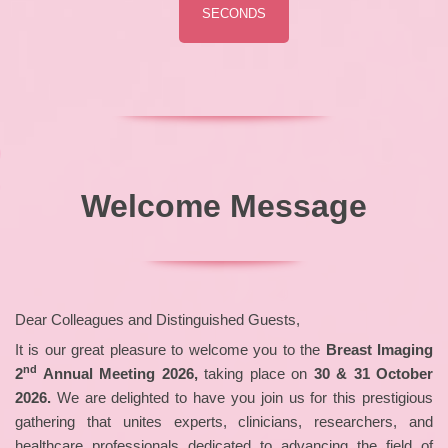
SECONDS
Welcome Message
Dear Colleagues and Distinguished Guests,
It is our great pleasure to welcome you to the
Breast Imaging
nd
2
Annual Meeting 2026,
taking place on
30 & 31 October
2026.
We are delighted to have you join us for this prestigious
gathering that unites experts, clinicians, researchers, and
healthcare professionals dedicated to advancing the field of