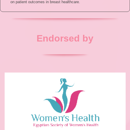
on patient outcomes in breast healthcare.
Endorsed by