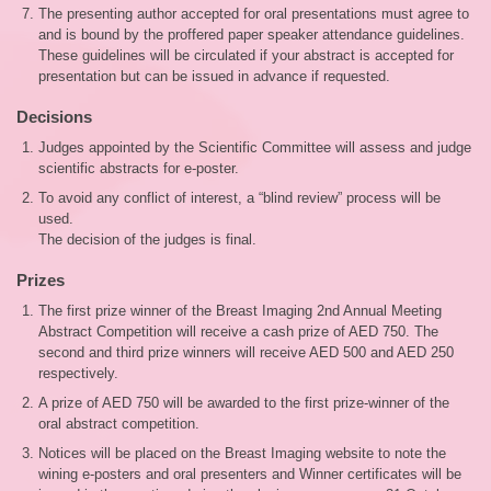
The presenting author accepted for oral presentations must agree to
and is bound by the proffered paper speaker attendance guidelines.
These guidelines will be circulated if your abstract is accepted for
presentation but can be issued in advance if requested.
Decisions
Judges appointed by the Scientific Committee will assess and judge
scientific abstracts for e-poster.
To avoid any conflict of interest, a “blind review” process will be
used.
The decision of the judges is final.
Prizes
The first prize winner of the Breast Imaging 2nd Annual Meeting
Abstract Competition will receive a cash prize of AED 750. The
second and third prize winners will receive AED 500 and AED 250
respectively.
A prize of AED 750 will be awarded to the first prize-winner of the
oral abstract competition.
Notices will be placed on the Breast Imaging website to note the
wining e-posters and oral presenters and Winner certificates will be