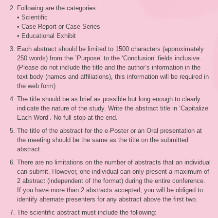
Following are the categories:
• Scientific
• Case Report or Case Series
• Educational Exhibit
Each abstract should be limited to 1500 characters (approximately
250 words) from the `Purpose’ to the ‘Conclusion’ fields inclusive.
(Please do not include the title and the author’s information in the
text body (names and affiliations), this information will be required in
the web form)
The title should be as brief as possible but long enough to clearly
indicate the nature of the study. Write the abstract title in ‘Capitalize
Each Word’. No full stop at the end.
The title of the abstract for the e-Poster or an Oral presentation at
the meeting should be the same as the title on the submitted
abstract.
There are no limitations on the number of abstracts that an individual
can submit. However, one individual can only present a maximum of
2 abstract (independent of the format) during the entire conference.
If you have more than 2 abstracts accepted, you will be obliged to
identify alternate presenters for any abstract above the first two.
The scientific abstract must include the following: