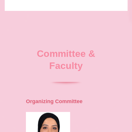
Committee &
Faculty
Organizing Committee