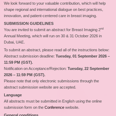
We look forward to your valuable contribution, which will help
shape regional and international dialogue on best practices,
innovation, and patient‑centered care in breast imaging.
SUBMISSION GUIDELINES
nd
You are invited to submit an abstract for Breast Imaging 2
Annual Meeting, which will run on 30 & 31 October 2026 in
Dubai, UAE.
To submit an abstract, please read all of the instructions below:
Abstract submission deadline:
Tuesday, 01 September 2026 –
11:59 PM (GST).
Notification on Acceptance/Rejection:
Tuesday, 22 September
2026 – 11:59 PM (GST).
Please note that only electronic submissions through the
abstract submission website are accepted.
Language
All abstracts must be submitted in English using the online
submission form on the
Conference
website.
General conditions