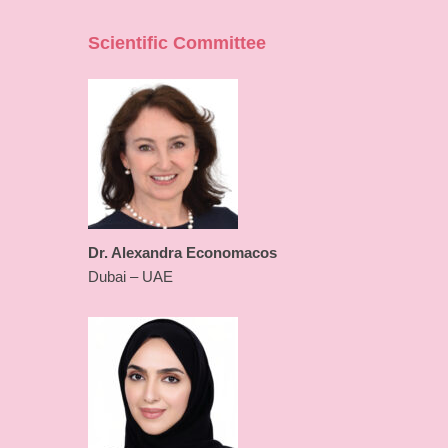
Scientific Committee
Dr. Alexandra Economacos
Dubai – UAE