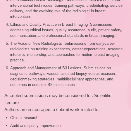
interventional techniques, training pathways, credentialing, service
delivery, and the evolving role of the radiologist in breast
intervention.
Ethics and Quality Practice in Breast Imaging Submissions
addressing ethical issues, quality assurance, audit, patient safety,
communication, and professional standards in breast imaging.
The Voice of New Radiologists Submissions from earlycareer
radiologists on training experiences, career expectations, research
interests, mentorship, and approaches to modern breast imaging
practice.
Approach and Management of B3 Lesions Submissions on
diagnostic pathways, vacuumassisted biopsy versus excision,
decisionmaking strategies, multidisciplinary approaches, and
outcomes in complex B3 lesion cases
Accepted submissions may be considered for: Scientific
Lecture
Authors are encouraged to submit work related to:
Clinical research
Audit and quality improvement