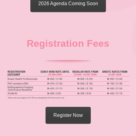
2026 Agenda Coming Soon
Registration Fees
Register Now