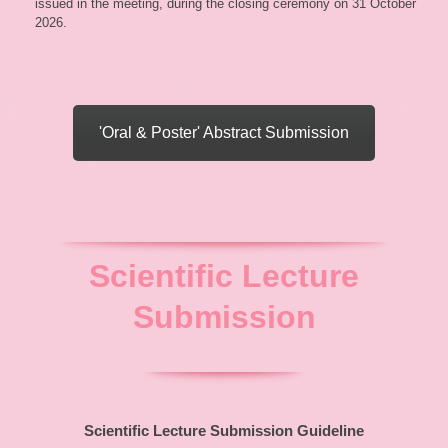
issued in the meeting, during the closing ceremony on 31 October
2026.
'Oral & Poster' Abstract Submission
Scientific Lecture
Submission
Scientific Lecture Submission Guideline