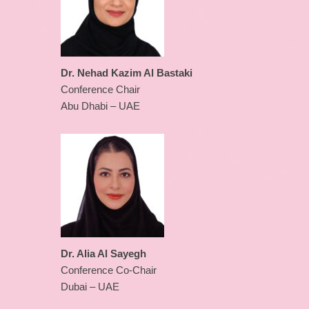
Dr. Nehad Kazim Al Bastaki
Conference Chair
Abu Dhabi – UAE
Dr. Alia Al Sayegh
Conference Co-Chair
Dubai – UAE