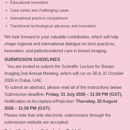
Educational innovation
Case series and challenging cases
International practice comparisons
Transitional technological advances and innovation
We look forward to your valuable contribution, which will help
shape regional and international dialogue on best practices,
innovation, and patientcentered care in breast imaging.
SUBMISSION GUIDELINES
You are invited to submit the Scientific Lecture for Breast
Imaging 2nd Annual Meeting, which will run on 30 & 31 October
2026 in Dubai, UAE.
To submit an abstract, please read all of the instructions below:
Submission deadline:
Friday, 31 July 2026 – 11:59 PM (GST).
Notification on Acceptance/Rejection:
Thursday, 20 August
2026 – 11:59 PM (GST).
Please note that only electronic submissions through the
submission website are accepted.