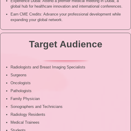
Experience Dubai: Attend a premier medical meeting in Dubai, a
global hub for healthcare innovation and international conferences.
Earn CME Credits: Advance your professional development while
expanding your global network.
Target Audience
Radiologists and Breast Imaging Specialists
Surgeons
Oncologists
Pathologists
Family Physician
Sonographers and Technicians
Radiology Residents
Medical Trainees
Students