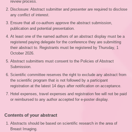
review process.
Disclosure: Abstract submitter and presenter are required to disclose
any conflict of interest.
Ensure that all co-authors approve the abstract submission,
publication and potential presentation.
At least one of the named authors of an abstract display must be a
registered paying delegate for the conference they are submitting
their abstract to. Registrants must be registered by Thursday, 1
October 2026.
Abstract submitters must consent to the Policies of Abstract
Submission.
Scientific committee reserves the right to exclude any abstract from
the scientific program that is not followed by a participant
registration at the latest 14 days after notification on acceptance.
Hotel expenses, travel expenses and registration fee will not be paid
or reimbursed to any author accepted for e-poster display.
Contents of your abstract
Abstracts should be based on scientific research in the area of
Breast Imaging.