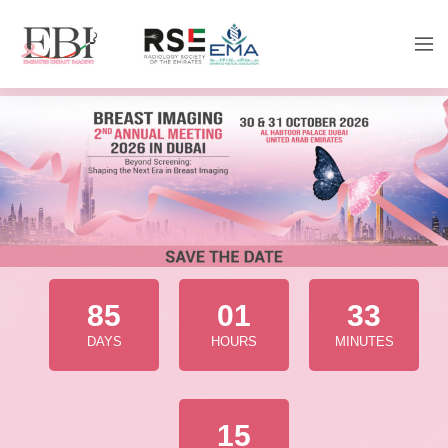
85
01
33
DAYS
HOURS
MINUTES
13