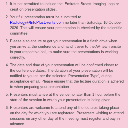
It is not permitted to include the ‘Emirates Breast Imaging’ logo or
crest on presentation slides.
Your full presentation must be submitted to
Radiology@InfoPlusEvents.com
no later than Saturday, 10 October
2026. This will ensure your presentation is checked by the scientific
committee.
Please also ensure to get your presentation in a flash drive when
you arrive at the conference and hand it over to the AV team onsite
in your respective hall, to make sure the presentations is working
correctly.
The date and time of your presentation will be confirmed closer to
the conference dates. The duration of your presentation will be
notified to you as per the selected ‘Presentation Type’, during
acceptance email. Please ensure that the lecture duration is adhered
to when preparing your presentation.
Presenters must arrive at the venue no later than 1 hour before the
start of the session in which your presentation is being given.
Presenters are welcome to attend any of the lectures taking place
on the day for which you are registered. Presenters wishing to attend
sessions on any other day of the meeting must register and pay in
advance.