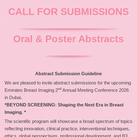
CALL FOR SUBMISSIONS
Oral & Poster Abstracts
Abstract Submission Guideline
We are pleased to invite abstract submissions for the upcoming
nd
Emirates Breast Imaging 2
Annual Meeting Conference 2026
in Dubai.
*BEYOND SCREENING: Shaping the Next Era in Breast
Imaging. *
The scientific program will showcase a broad spectrum of topics
reflecting innovation, clinical practice, interventional techniques,
ethics, global perspectives, professional development, and B3