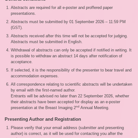
Abstracts are required for all e-poster and proffered paper
presentations.
Abstracts must be submitted by 01 September 2026 – 11:59 PM
(GST).
Abstracts received after this time will not be accepted for judging.
Abstracts must be submitted in English.
Withdrawal of abstracts can only be accepted if notified in writing. It
is possible to withdraw an abstract 14 days after notification of
acceptance.
If selected, it is the responsibility of the presenter to bear travel and
accommodation expenses.
All correspondence relating to scientific abstracts will be undertaken
by email with the first-named author.
Entrants will be advised no later than 22 September 2026, whether
their abstracts have been accepted for display as an e-poster
nd
presentation at the Breast Imaging 2
Annual Meeting.
Presenting Author and Registration
Please verify that your email address (submitter and presenting
author) is correct, as it will be used for contacting you after the