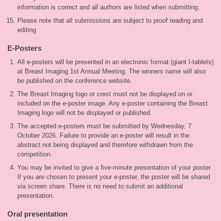
information is correct and all authors are listed when submitting.
Please note that all submissions are subject to proof reading and
editing
E-Posters
All e-posters will be presented in an electronic format (giant I-tablets)
at Breast Imaging 1st Annual Meeting. The winners name will also
be published on the conference website.
The Breast Imaging logo or crest must not be displayed on or
included on the e-poster image. Any e-poster containing the Breast
Imaging logo will not be displayed or published.
The accepted e-posters must be submitted by Wednesday, 7
October 2026. Failure to provide an e-poster will result in the
abstract not being displayed and therefore withdrawn from the
competition.
You may be invited to give a five-minute presentation of your poster.
If you are chosen to present your e-poster, the poster will be shared
via screen share. There is no need to submit an additional
presentation.
Oral presentation