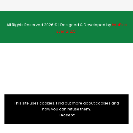
All Rights Reserved 2026 © | Designed & Developed by
InfoPlus
Events LLC.
This site uses cookies. Find out more about cookies and
how you can refuse them.
I Accept