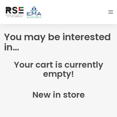
You may be interested
in…
Your cart is currently
empty!
New in store